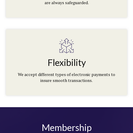
are always safeguarded.
Flexibility
We accept different types of electronic payments to
insure smooth transactions.
Membership