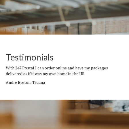
Testimonials
With 247 Postal I can order online and have my packages
delivered as if it was my own home in the US.
Andre Breton, Tijuana