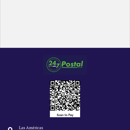
Las Américas