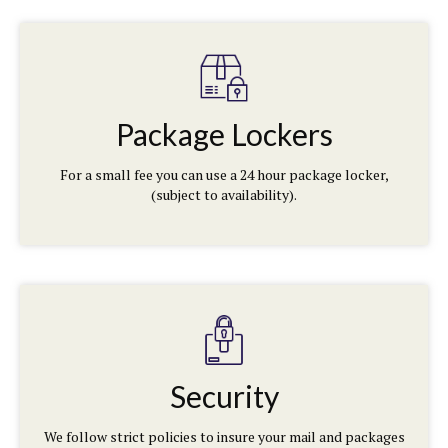
Package Lockers
For a small fee you can use a 24 hour package locker,
(subject to availability).
Security
We follow strict policies to insure your mail and packages