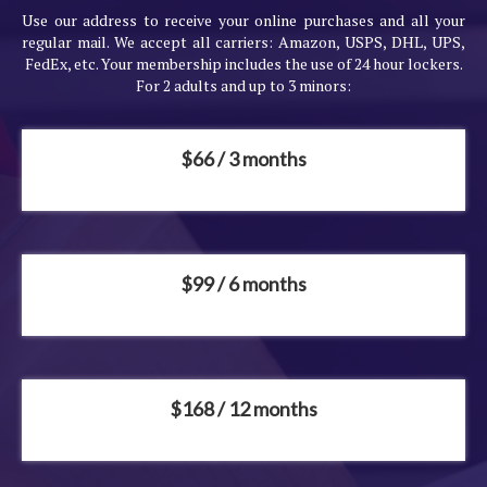
Use our address to receive your online purchases and all your
regular mail. We accept all carriers: Amazon, USPS, DHL, UPS,
FedEx, etc. Your membership includes the use of 24 hour lockers.
For 2 adults and up to 3 minors:
$66 / 3 months
$99 / 6 months
$168 / 12 months