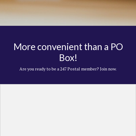
More convenient than a PO
Box!
Are you ready to be a 247 Postal member? Join now.