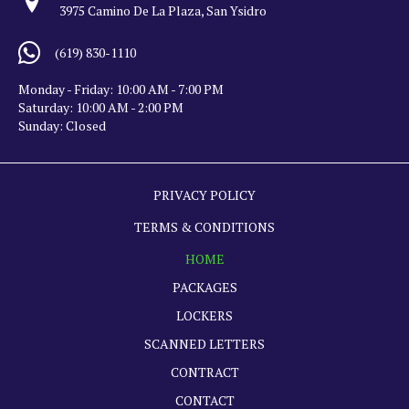
3975 Camino De La Plaza, San Ysidro
(619) 830-1110
Monday - Friday: 10:00 AM - 7:00 PM
Saturday: 10:00 AM - 2:00 PM
Sunday: Closed
PRIVACY POLICY
TERMS & CONDITIONS
HOME
PACKAGES
LOCKERS
SCANNED LETTERS
CONTRACT
CONTACT