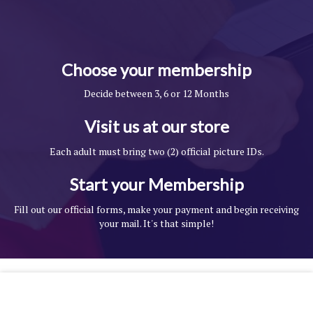
Choose your membership
Decide between 3, 6 or 12 Months
Visit us at our store
Each adult must bring two (2) official picture IDs.
Start your Membership
Fill out our official forms, make your payment and begin receiving
your mail. It's that simple!