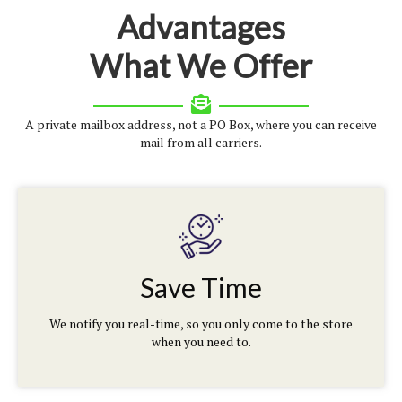
Advantages
What We Offer
A private mailbox address, not a PO Box, where you can receive
mail from all carriers.
Save Time
We notify you real-time, so you only come to the store
when you need to.