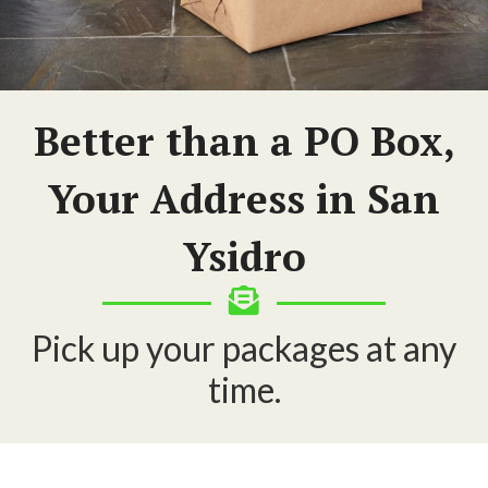
Better than a PO Box,
Your Address in San
Ysidro
Pick up your packages at any
time.