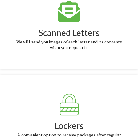
More Info
Scanned Letters
We will send you images of each letter and its contents
when you request it.
More Info
Lockers
A convenient option to receive packages after regular