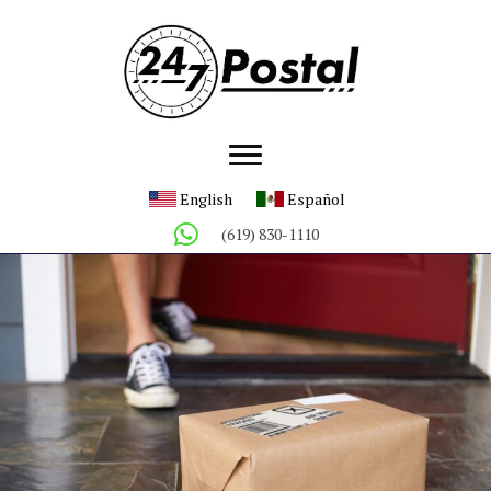
English
Español
(619) 830-1110