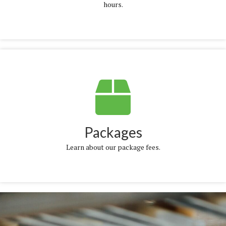
hours.
More Info
Packages
Learn about our package fees.